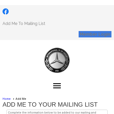
Add Me To Mailing List
Member Login
menu
Home
Add Me
ADD ME TO YOUR MAILING LIST
Complete the information below to be added to our mailing and